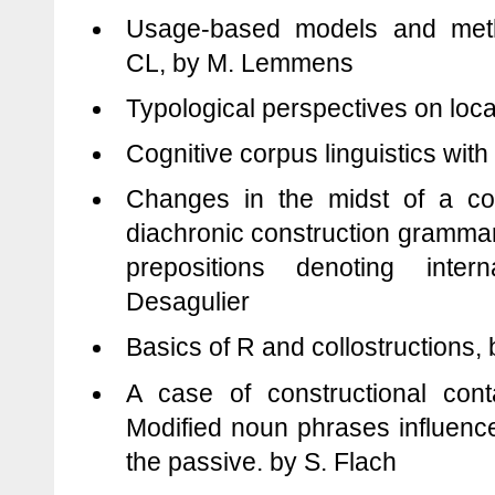
Usage-based models and meth
CL, by M. Lemmens
Typological perspectives on loc
Cognitive corpus linguistics with
Changes in the midst of a con
diachronic construction gramma
prepositions denoting inte
Desagulier
Basics of R and collostructions, 
A case of constructional cont
Modified noun phrases influenc
the passive. by S. Flach