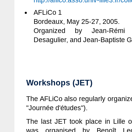
http://aflico.asso.univ-lille3.fr/c
AFLiCo 1
Bordeaux, May 25-27, 2005.
Organized by Jean-Rémi L
Desagulier, and Jean-Baptiste G
Workshops (JET)
The AFLiCo also regularly organiz
"Journée d'études").
The last JET took place in Lille 
was organised by Benoît Le