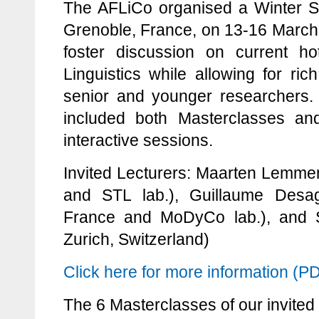
The AFLiCo organised a Winter S
Grenoble, France, on 13-16 March
foster discussion on current ho
Linguistics while allowing for ric
senior and younger researchers
included both Masterclasses an
interactive sessions.
Invited Lecturers: Maarten Lemmens
and STL lab.), Guillaume Desagu
France and MoDyCo lab.), and 
Zurich, Switzerland)
Click here for more information (P
The 6 Masterclasses of our invited 