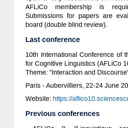
AFLiCo membership is requir
Submissions for papers are eval
board (double blind review).
Last conference
10th International Conference of 
for Cognitive Linguistics (AFLiCo 1
Theme: "Interaction and Discourse
Paris - Aubervilliers, 22-24 June 2
Website:
https://aflico10.sciencesc
Previous conferences