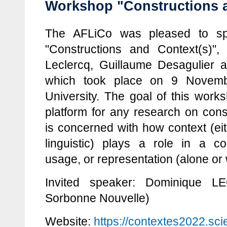
Workshop "Constructions a
The AFLiCo was pleased to sp
"Constructions and Context(s)",
Leclercq, Guillaume Desagulier 
which took place on 9 Novemb
University. The goal of this work
platform for any research on cons
is concerned with how context (eith
linguistic) plays a role in a co
usage, or representation (alone or 
Invited speaker: Dominique LE
Sorbonne Nouvelle)
Website:
https://contextes2022.sci