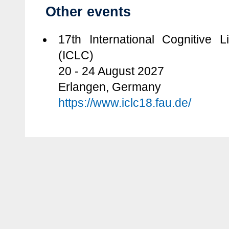
Other events
17th International Cognitive L
(ICLC)
20 - 24 August 2027
Erlangen, Germany
https://www.iclc18.fau.de/