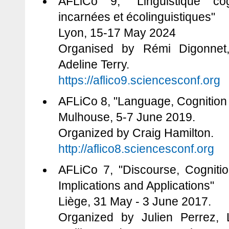
AFLiCo 9, "Linguistique co
incarnées et écolinguistiques"
Lyon, 15-17 May 2024
Organised by Rémi Digonnet
Adeline Terry.
https://aflico9.sciencesconf.org
AFLiCo 8, "Language, Cognition 
Mulhouse, 5-7 June 2019.
Organized by Craig Hamilton.
http://aflico8.sciencesconf.org
AFLiCo 7, "Discourse, Cognitio
Implications and Applications"
Liège, 31 May - 3 June 2017.
Organized by Julien Perrez, L