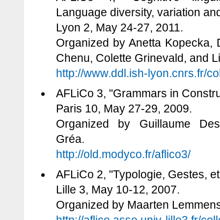
Language diversity, variation a
Lyon 2, May 24-27, 2011.
Organized by Anetta Kopecka, 
Chenu, Colette Grinevald, and L
http://www.ddl.ish-lyon.cnrs.fr/
AFLiCo 3, "Grammars in Constru
Paris 10, May 27-29, 2009.
Organized by Guillaume Desa
Gréa.
http://old.modyco.fr/aflico3/
AFLiCo 2, "Typologie, Gestes, e
Lille 3, May 10-12, 2007.
Organized by Maarten Lemmens 