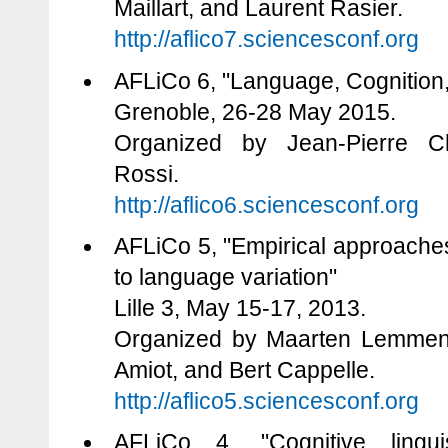
Maillart, and Laurent Rasier.
http://aflico7.sciencesconf.org
AFLiCo 6, "Language, Cognition,
Grenoble, 26-28 May 2015.
Organized by Jean-Pierre C
Rossi.
http://aflico6.sciencesconf.org
AFLiCo 5, "Empirical approaches
to language variation"
Lille 3, May 15-17, 2013.
Organized by Maarten Lemmens
Amiot, and Bert Cappelle.
http://aflico5.sciencesconf.org
AFLiCo 4, "Cognitive lingui