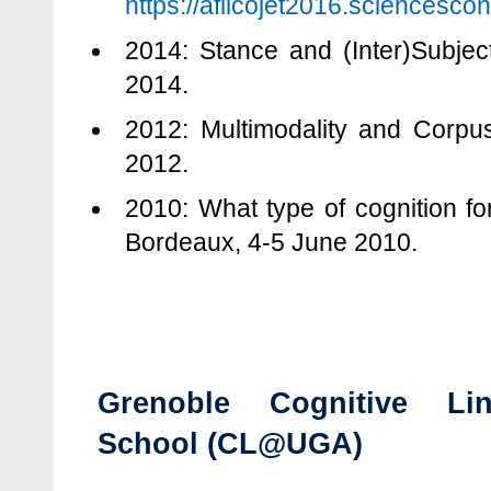
https://aflicojet2016.sciencescon
2014: Stance and (Inter)Subject
2014.
2012: Multimodality and Corpu
2012.
2010: What type of cognition for
Bordeaux, 4-5 June 2010.
Grenoble Cognitive Lin
School (CL@UGA)