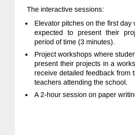
The interactive sessions:
Elevator pitches on the first da
expected to present their proj
period of time (3 minutes).
Project workshops where studen
present their projects in a wor
receive detailed feedback from t
teachers attending the school.
A 2-hour session on paper writin