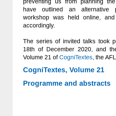
preventing us from planning the
have outlined an alternative
workshop was held online, and
accordingly.
The series of invited talks took 
18th of December 2020, and th
Volume 21 of
CogniTextes
, the AFL
CogniTextes, Volume 21
Programme and abstracts