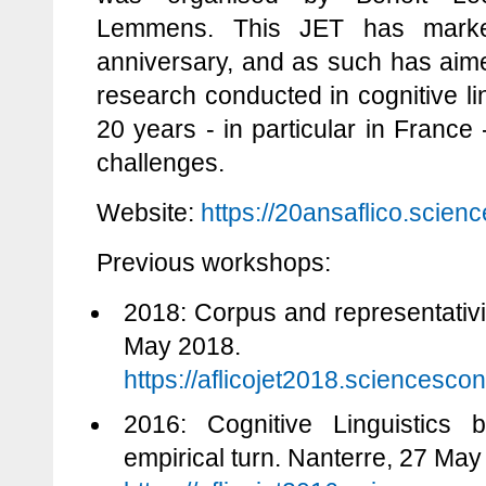
Lemmens. This JET has marke
anniversary, and as such has aime
research conducted in cognitive li
20 years - in particular in France -
challenges.
Website:
https://20ansaflico.scienc
Previous workshops:
2018: Corpus and representativit
May 2018.
https://aflicojet2018.sciencescon
2016: Cognitive Linguistics 
empirical turn. Nanterre, 27 May