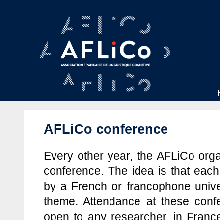
AFLiCo conference
Every other year, the AFLiCo orga
conference. The idea is that each
by a French or francophone unive
theme. Attendance at these confe
open to any researcher, in Franc