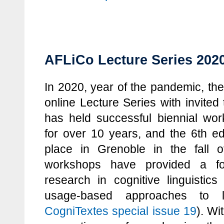
AFLiCo Lecture Series 2020
In 2020, year of the pandemic, th
online Lecture Series with invited
has held successful biennial wo
for over 10 years, and the 6th ed
place in Grenoble in the fall
workshops have provided a for
research in cognitive linguistics
usage-based approaches to 
CogniTextes special issue 19
). Wi